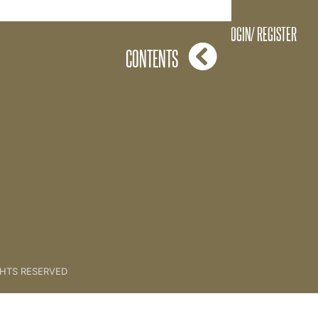
A Great Question
LOGIN/ REGISTER
CONTENTS
GHTS RESERVED