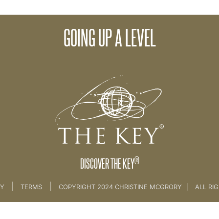
GOING UP A LEVEL
g UP A LEVEL ........ [coach skills]
®
DISCOVER THE KEY
|
|
CY
TERMS
COPYRIGHT 2024 CHRISTINE MCGRORY
|
ALL RI