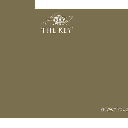
We are going Up Up Up
Back to:
KEY COACH
>
08 movin
PRIVACY POLI