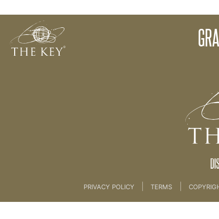
How Many Names?
GRA
Back to:
01 The Key
>
04 Space to Create
DI
|
|
PRIVACY POLICY
TERMS
COPYRIG