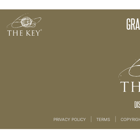
Vision Overview
GRA
Back to:
KEY COACH
>
15 VISION AND VISION 
DI
|
|
PRIVACY POLICY
TERMS
COPYRIG