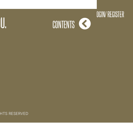
Wheel Of Wealth
LOGIN/ REGISTER
U.
CONTENTS
GHTS RESERVED