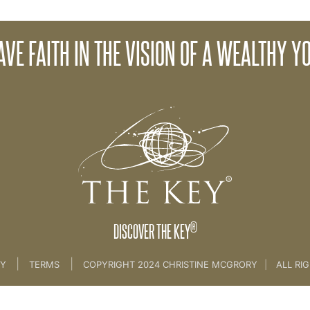
AVE FAITH IN THE VISION OF A WEALTHY YO
>
14. Wealth Consciousness
®
DISCOVER THE KEY
|
|
CY
TERMS
COPYRIGHT 2024 CHRISTINE MCGRORY
|
ALL RI