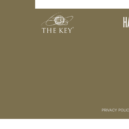
Making a Personal Commitment
H
Back to:
04 The Key Collective
PRIVACY POLI