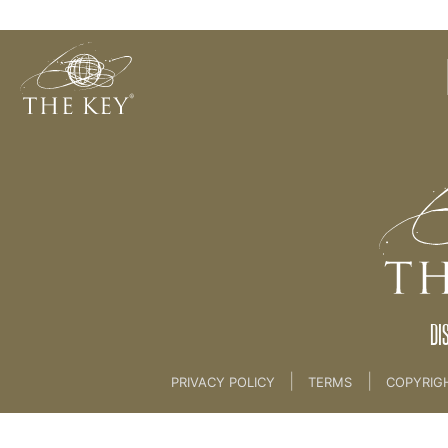
Note Taking?
Back to:
KEY COACH
>
08 THE KEY PHILOSOPHI
DI
|
|
PRIVACY POLICY
TERMS
COPYRIG