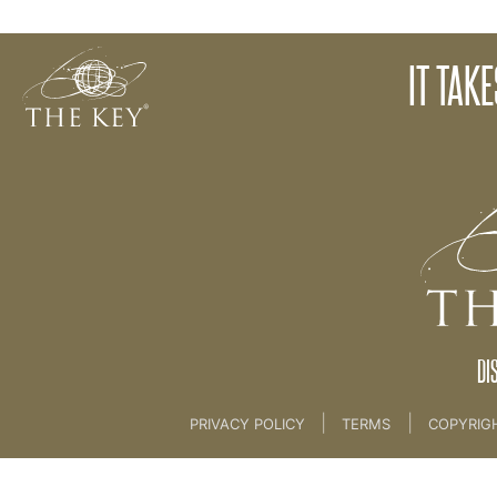
How To Ask Us Questions
IT TAK
Back to:
KEY COACH
>
00 Welcome
DI
|
|
PRIVACY POLICY
TERMS
COPYRIG