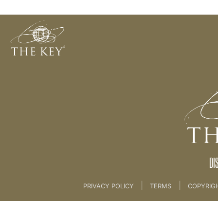
Magical Life Plan
Back to:
Master Key
>
02 Magical Life Plan
DI
|
|
PRIVACY POLICY
TERMS
COPYRIG