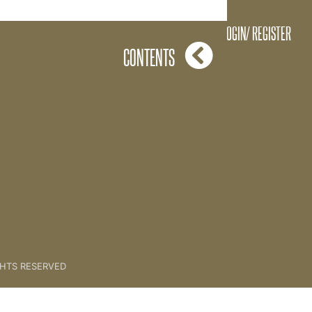
06 The Spirit of The Key
LOGIN/ REGISTER
CONTENTS
GHTS RESERVED