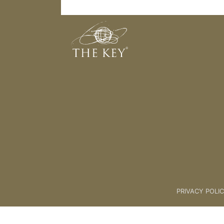
NDC 'For Us'
Back to:
04 The Key Collective
PRIVACY POLI