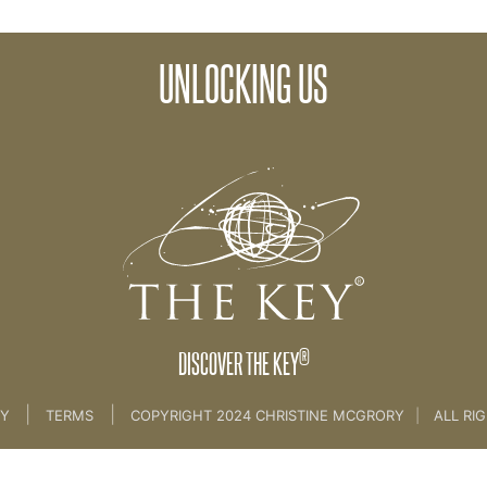
UNLOCKING US
>
05. Unlocking Us
®
DISCOVER THE KEY
|
|
CY
TERMS
COPYRIGHT 2024 CHRISTINE MCGRORY
|
ALL RI