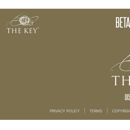
Beta Test Campaign
BETA
Back to:
Marketing
>
11. BETA TEST CAMPAIGN
DI
|
|
PRIVACY POLICY
TERMS
COPYRIG