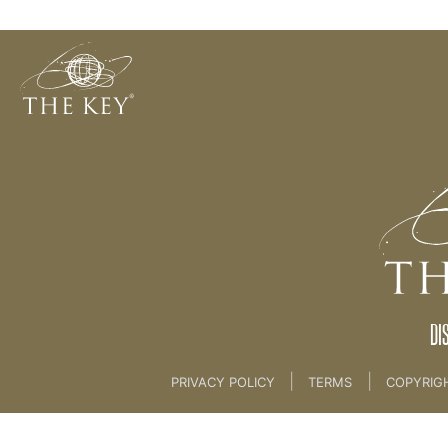
08. Prayer
Back to:
04 The Key Collective
>
08. Prayer
DI
|
|
PRIVACY POLICY
TERMS
COPYRIG