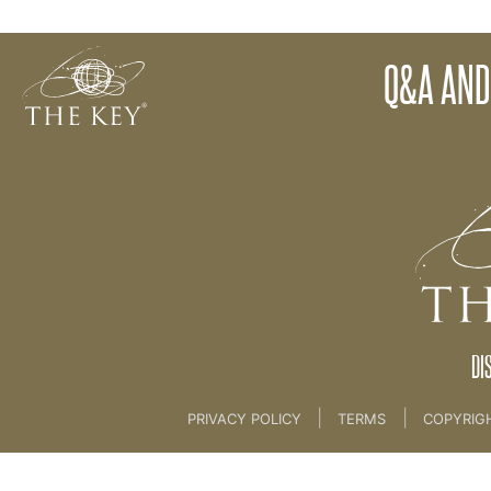
25. Final Thoughts
Q&A AND
Back to:
KEY COACH
>
25. Final Thoughts
DI
|
|
PRIVACY POLICY
TERMS
COPYRIG