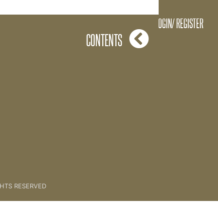
LOGIN/ REGISTER
CONTENTS
GHTS RESERVED