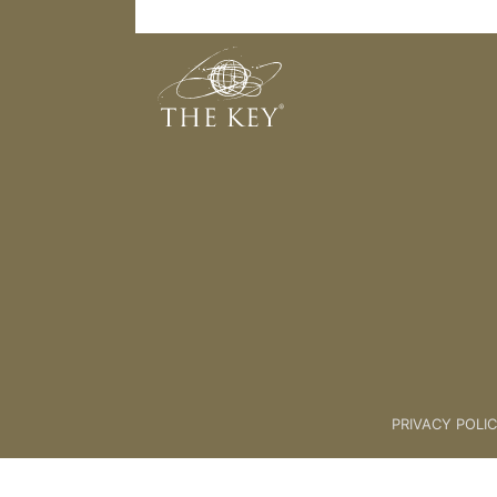
Seated Yoga 2
Back to:
KeYoga – 01 Seated
>
PRIVACY POLI