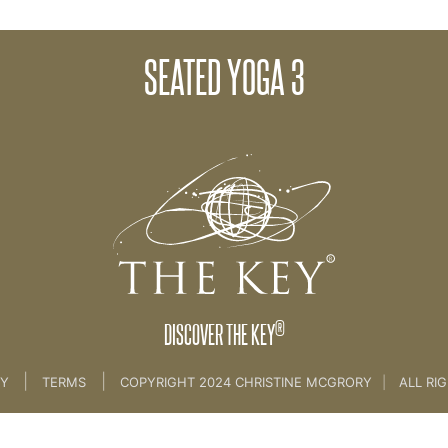
SEATED YOGA 3
SEATED YOGA
®
DISCOVER THE KEY
|
|
CY
TERMS
COPYRIGHT 2024 CHRISTINE MCGRORY
|
ALL RI