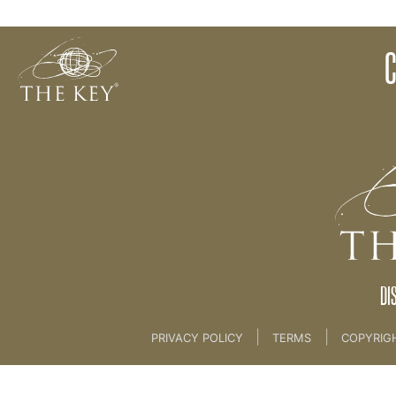
07 3 BONUS CREATION PROCESS [CLIENT SESSIO
Back to:
KEY COACH
>
07 3 BONUS CREATION 
DI
|
|
PRIVACY POLICY
TERMS
COPYRIG