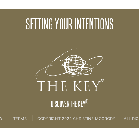
SETTING YOUR INTENTIONS
AMME
>
02. The Right Environment
®
DISCOVER THE KEY
|
|
CY
TERMS
COPYRIGHT 2024 CHRISTINE MCGRORY
|
ALL RI