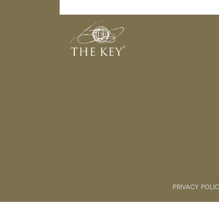
The Power of Intentions
Back to:
06. AUTHORS PROGR
PRIVACY POLI