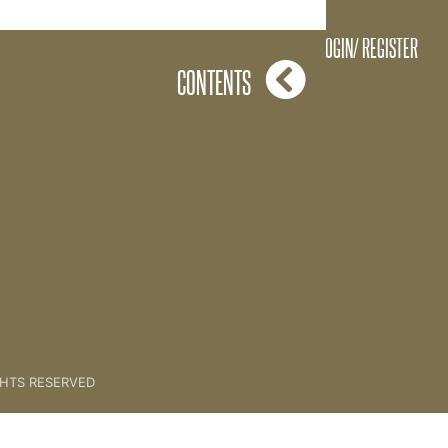
03. The Creative Process
LOGIN/ REGISTER
CONTENTS
GHTS RESERVED