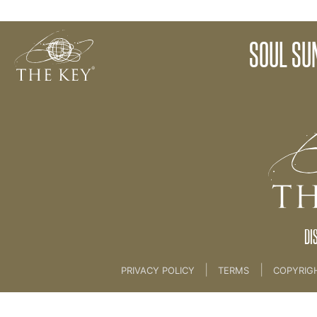
07. SOUL SUNDAY MEDITATION
SOUL SU
Back to:
04 The Key Collective
>
07. SOUL SUN
DI
|
|
PRIVACY POLICY
TERMS
COPYRIG