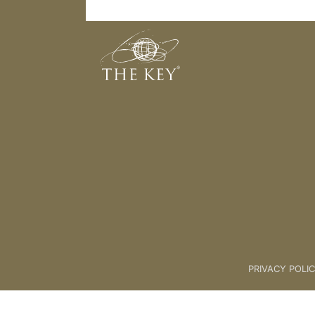
The Energetic Journey
Back to:
01 Key Coach Plus +
>
PRIVACY POLI