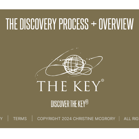
06. CLIEN
THE DISCOVERY PROCESS + OVERVIEW
05. Discovery Plus +
®
DISCOVER THE KEY
|
|
CY
TERMS
COPYRIGHT 2024 CHRISTINE MCGRORY
|
ALL RI