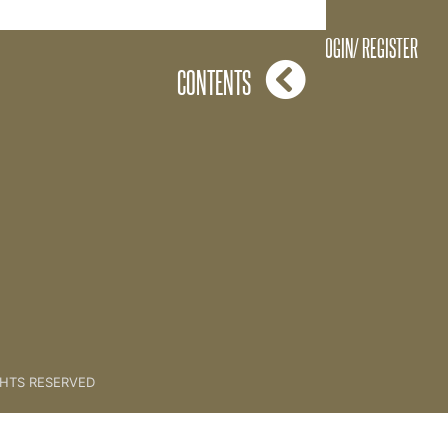
T SET UP ADMIN SEQUENCE
LOGIN/ REGISTER
CONTENTS
GHTS RESERVED