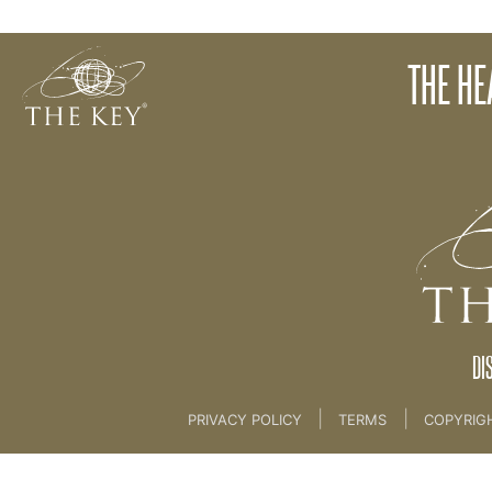
1. The Heart of The Key
THE HE
Back to:
THE MIND RETREAT 2
>
1. The Heart o
DI
|
|
PRIVACY POLICY
TERMS
COPYRIG