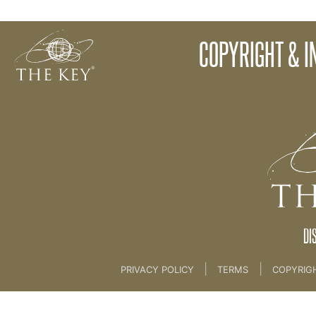
The Four Week Key Challenge
COPYRIGHT & I
Back to:
01 The Key
>
00 Welcome
DI
|
|
PRIVACY POLICY
TERMS
COPYRIG