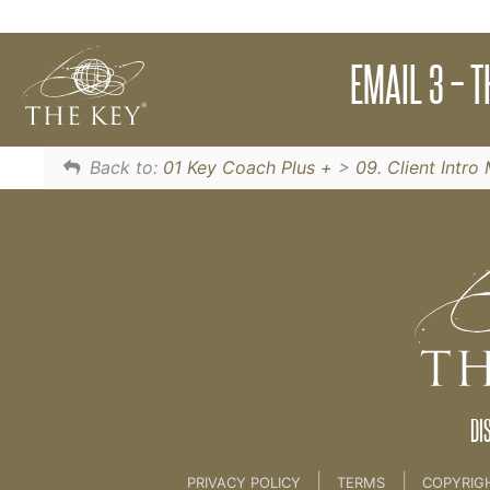
Most people are not consciously aware of their
EMAIL 3 – 
Email 2
Back to:
01 Key Coach Plus +
>
09. Client Intr
DI
|
|
PRIVACY POLICY
TERMS
COPYRIG