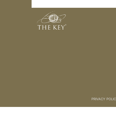
STEP 3 - BELIEF
Back to:
KEY COACH
>
12 STEP
PRIVACY POLI