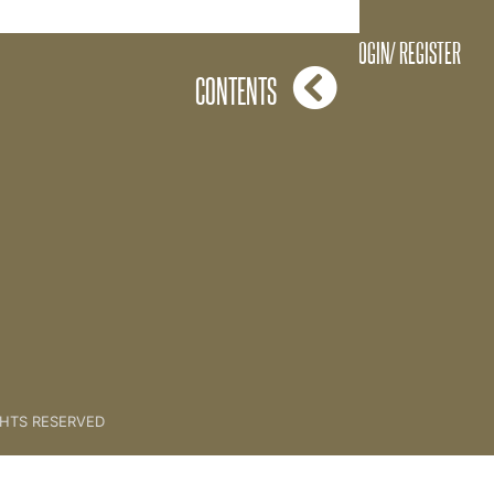
STORY [CLIENT SESSION 9]
LOGIN/ REGISTER
CONTENTS
GHTS RESERVED