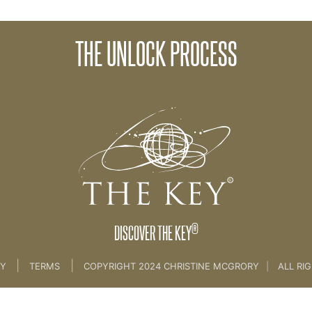
13 NEW MAGICAL LIFE 
THE UNLOCK PROCESS
 3 -BELIEFS & UNLOCKING [CLIENT SESSION 8]
®
DISCOVER THE KEY
|
|
CY
TERMS
COPYRIGHT 2024 CHRISTINE MCGRORY
|
ALL RI