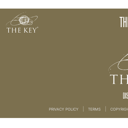
Mindful Speech
TH
Back to:
06. Creation and The Word
>
Creation
DI
|
|
PRIVACY POLICY
TERMS
COPYRIG