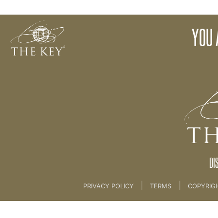
Key Drawings
YOU 
Back to:
KEY COACH
>
16 THE KEY DRAWINGS ...
DI
|
|
PRIVACY POLICY
TERMS
COPYRIG