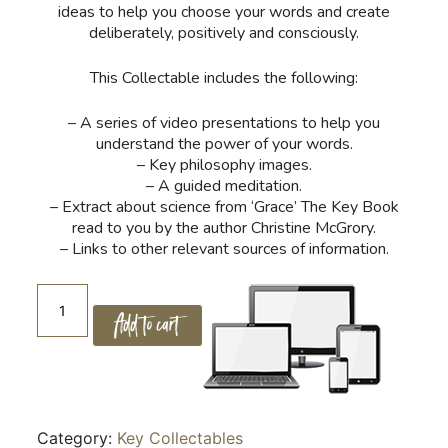
ideas to help you choose your words and create
deliberately, positively and consciously.
This Collectable includes the following:
– A series of video presentations to help you
understand the power of your words.
– Key philosophy images.
– A guided meditation.
– Extract about science from ‘Grace’ The Key Book
read to you by the author Christine McGrory.
– Links to other relevant sources of information.
06.
Add to cart
Creation
and
The
Word
quantity
Category:
Key Collectables