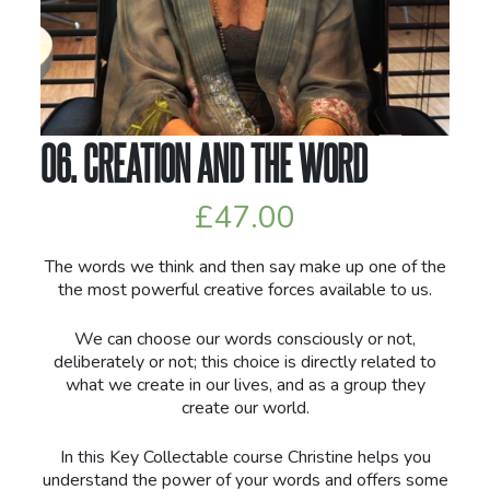
06. CREATION AND THE WORD
£
47.00
The words we think and then say make up one of the
the most powerful creative forces available to us.
We can choose our words consciously or not,
deliberately or not; this choice is directly related to
what we create in our lives, and as a group they
create our world.
In this Key Collectable course Christine helps you
understand the power of your words and offers some