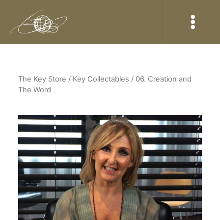
The Key Store
/ Key Collectables / 06. Creation and
The Word