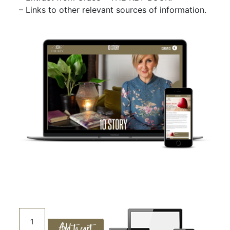
– Links to other relevant sources of information.
10.
Add to cart
THE