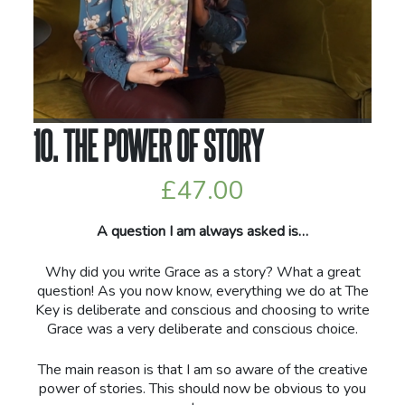
10. THE POWER OF STORY
£
47.00
A question I am always asked is…
Why did you write Grace as a story? What a great
question! As you now know, everything we do at The
Key is deliberate and conscious and choosing to write
Grace was a very deliberate and conscious choice.
The main reason is that I am so aware of the creative
power of stories. This should now be obvious to you