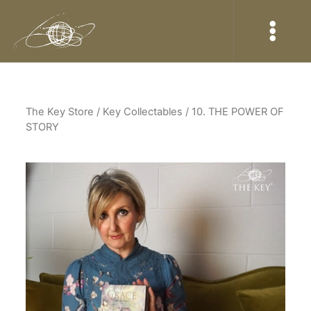
The Key Store
/ Key Collectables / 10. THE POWER OF
STORY