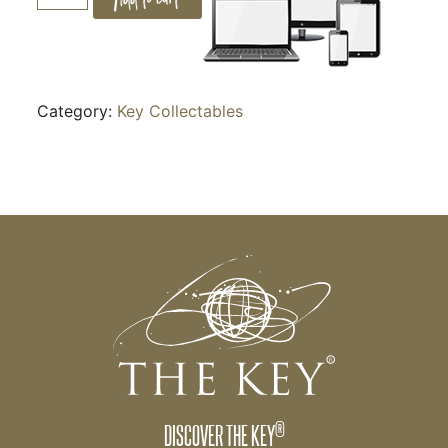
POWER
OF
STORY
quantity
Category:
Key Collectables
®
DISCOVER THE KEY