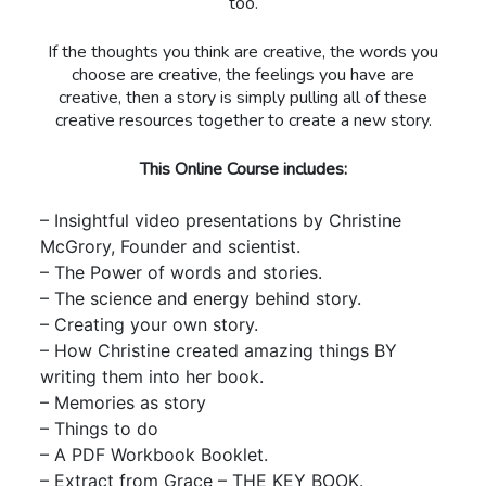
too.
If the thoughts you think are creative, the words you
choose are creative, the feelings you have are
creative, then a story is simply pulling all of these
creative resources together to create a new story.
This Online Course includes:
– Insightful video presentations by Christine
McGrory, Founder and scientist.
– The Power of words and stories.
– The science and energy behind story.
– Creating your own story.
– How Christine created amazing things BY
writing them into her book.
– Memories as story
– Things to do
– A PDF Workbook Booklet.
– Extract from Grace – THE KEY BOOK.