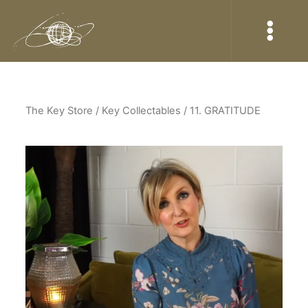
The Key Store
/ Key Collectables / 11. GRATITUDE