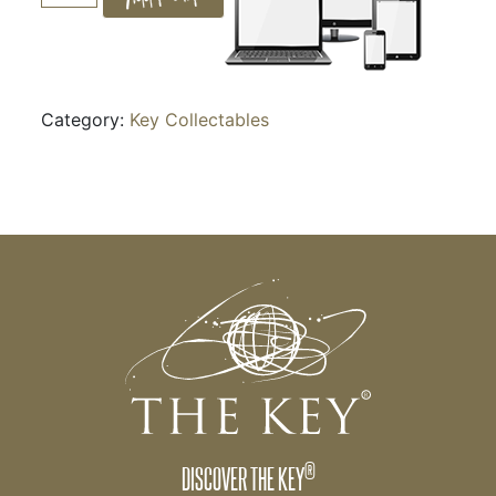
quantity
Category:
Key Collectables
®
DISCOVER THE KEY