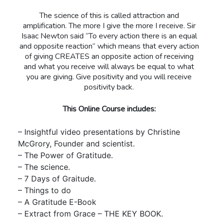
The science of this is called attraction and
amplification. The more I give the more I receive. Sir
Isaac Newton said “To every action there is an equal
and opposite reaction” which means that every action
of giving CREATES an opposite action of receiving
and what you receive will always be equal to what
you are giving. Give positivity and you will receive
positivity back.
This Online Course includes:
– Insightful video presentations by Christine
McGrory, Founder and scientist.
– The Power of Gratitude.
– The science.
– 7 Days of Graitude.
– Things to do
– A Gratitude E-Book
– Extract from Grace – THE KEY BOOK.