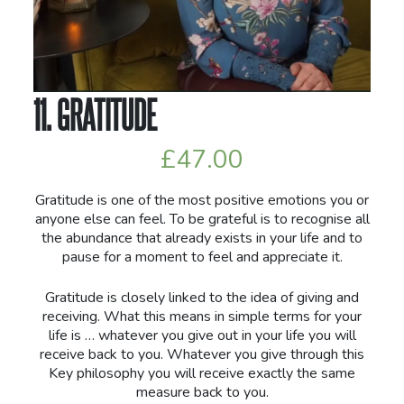
11. GRATITUDE
£
47.00
Gratitude is one of the most positive emotions you or
anyone else can feel. To be grateful is to recognise all
the abundance that already exists in your life and to
pause for a moment to feel and appreciate it.
Gratitude is closely linked to the idea of giving and
receiving. What this means in simple terms for your
life is … whatever you give out in your life you will
receive back to you. Whatever you give through this
Key philosophy you will receive exactly the same
measure back to you.