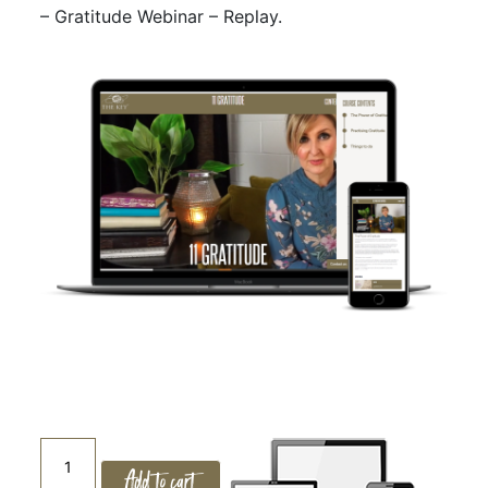
– Gratitude Webinar – Replay.
11.
Add to cart
GRATITUDE