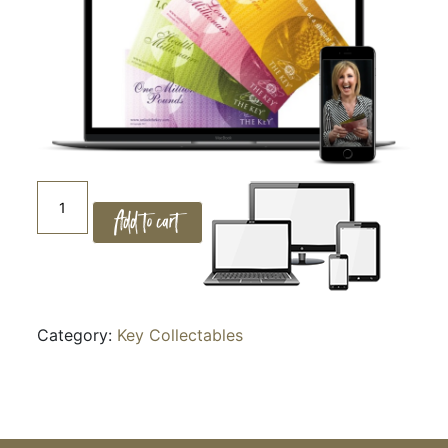
14.
Add to cart
CREATING
ABUNDANCE
quantity
Category:
Key Collectables