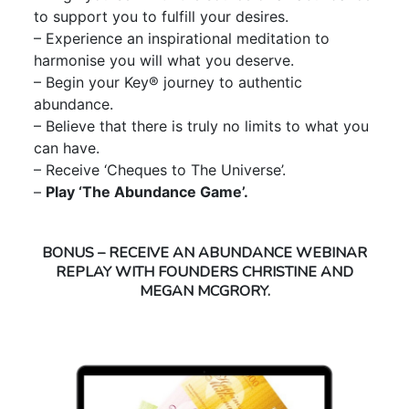
to support you to fulfill your desires.
– Experience an inspirational meditation to
harmonise you will what you deserve.
– Begin your Key® journey to authentic
abundance.
– Believe that there is truly no limits to what you
can have.
– Receive ‘Cheques to The Universe’.
–
Play ‘The Abundance Game’.
BONUS – RECEIVE AN ABUNDANCE WEBINAR
REPLAY WITH FOUNDERS CHRISTINE AND
MEGAN MCGRORY.