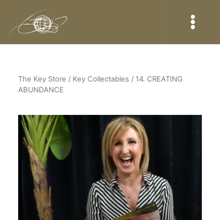
The Key Store
/ Key Collectables / 14. CREATING
ABUNDANCE