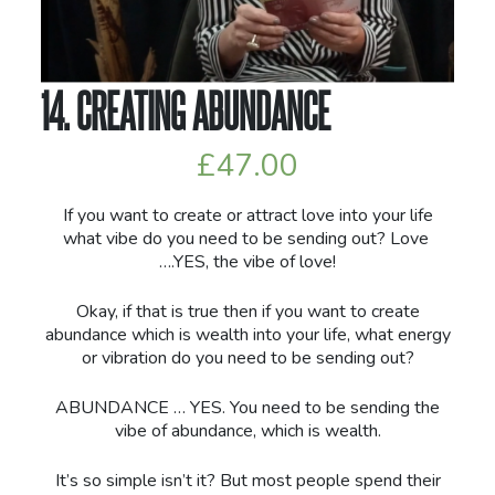
14. CREATING ABUNDANCE
£
47.00
If you want to create or attract love into your life
what vibe do you need to be sending out? Love
….YES, the vibe of love!
Okay, if that is true then if you want to create
abundance which is wealth into your life, what energy
or vibration do you need to be sending out?
ABUNDANCE … YES. You need to be sending the
vibe of abundance, which is wealth.
It’s so simple isn’t it? But most people spend their