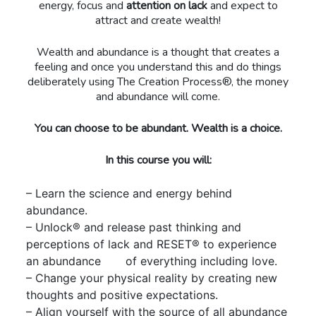
energy, focus and
attention on lack
and expect to
attract and create wealth!
Wealth and abundance is a thought that creates a
feeling and once you understand this and do things
deliberately using The Creation Process®, the money
and abundance will come.
You can choose to be abundant. Wealth is a choice.
In this course you will:
– Learn the science and energy behind
abundance.
– Unlock® and release past thinking and
perceptions of lack and RESET® to experience
an abundance of everything including love.
– Change your physical reality by creating new
thoughts and positive expectations.
– Align yourself with the source of all abundance