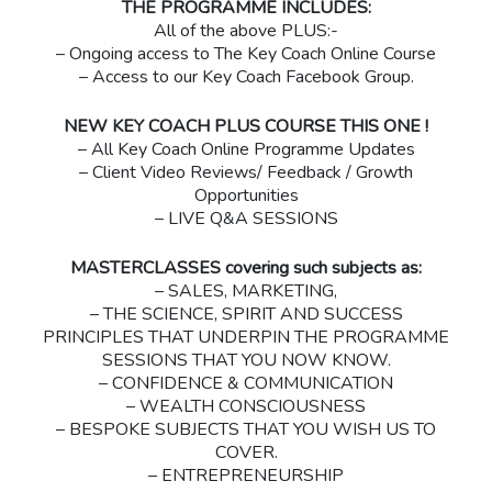
THE PROGRAMME INCLUDES:
All of the above PLUS:-
– Ongoing access to The Key Coach Online Course
– Access to our Key Coach Facebook Group.
NEW KEY COACH PLUS COURSE THIS ONE !
– All Key Coach Online Programme Updates
– Client Video Reviews/ Feedback / Growth
Opportunities
– LIVE Q&A SESSIONS
MASTERCLASSES covering such subjects as:
– SALES, MARKETING,
– THE SCIENCE, SPIRIT AND SUCCESS
PRINCIPLES THAT UNDERPIN THE PROGRAMME
SESSIONS THAT YOU NOW KNOW.
– CONFIDENCE & COMMUNICATION
– WEALTH CONSCIOUSNESS
– BESPOKE SUBJECTS THAT YOU WISH US TO
COVER.
– ENTREPRENEURSHIP