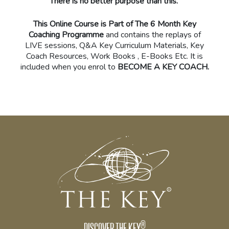
There is no better purpose than this.
This Online Course is Part of The 6 Month Key
Coaching Programme
and contains the replays of
LIVE sessions, Q&A Key Curriculum Materials, Key
Coach Resources, Work Books , E-Books Etc. It is
included when you enrol to
BECOME A KEY COACH.
®
DISCOVER THE KEY