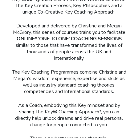
The Key Creation Process, Key Philosophies and a
unique Co-Creative Key Coaching Approach.
Developed and delivered by Christine and Megan
McGrory, this series of courses trains you to facilitate
ONLINE* ‘ONE TO ONE’ COACHING SESSIONS
similar to those that have transformed the lives of
thousands of people across the UK and
Internationally.
The Key Coaching Programmes combine Christine and
Megan’s wisdom, experience, expertise and skills as
well as industry standard coaching theories,
competencies and International standards.
As a Coach, embodying this Key mindset and by
sharing The Key® Coaching Approach*, you can
directly help unlock dreams and drive real personal
change for people connected to you.