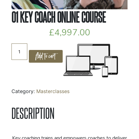
01 KEY COACH ONLINE COURSE
£
4,997.00
01
Add to cart
Key
Coach
Online
Course
quantity
Category:
Masterclasses
DESCRIPTION
Key coaching trains and empowers coaches to deliver