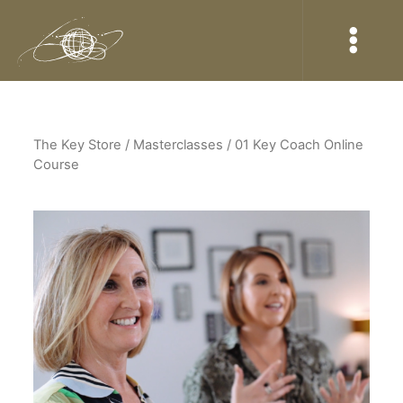
The Key Store
/ Masterclasses / 01 Key Coach Online
Course