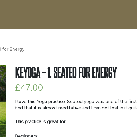
d for Energy
KEYOGA – 1. SEATED FOR ENERGY
£
47.00
I love this Yoga practice. Seated yoga was one of the first
find that it is almost meditative and I can get lost in it quit
This practice is great for:
Beginners