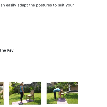
an easily adapt the postures to suit your
The Key.