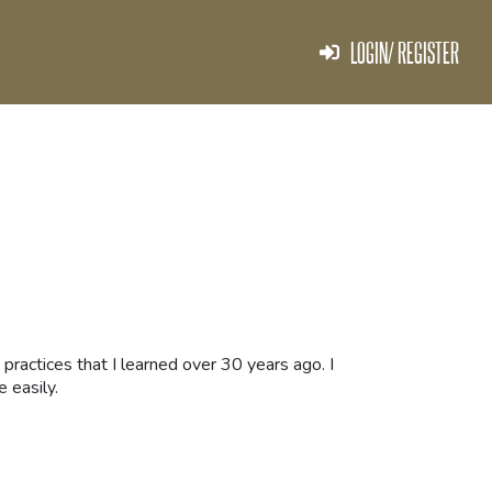
LOGIN/ REGISTER
 practices that I learned over 30 years ago. I
e easily.