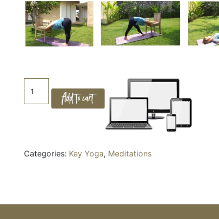
KeYoga
Add to cart
-
1.
Seated
for
Energy
Categories:
Key Yoga
,
Meditations
quantity