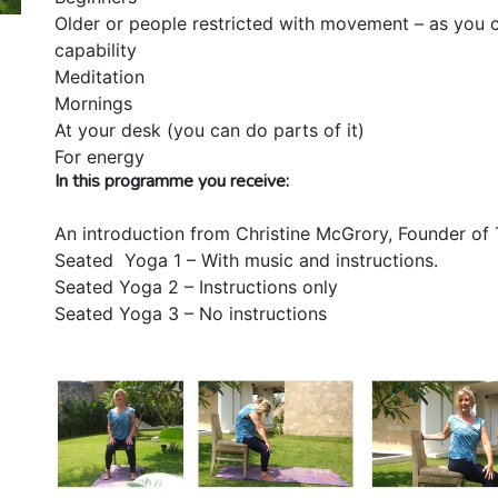
Older or people restricted with movement – as you c
capability
Meditation
Mornings
At your desk (you can do parts of it)
For energy
In this programme you receive:
An introduction from Christine McGrory, Founder of 
Seated Yoga 1 – With music and instructions.
Seated Yoga 2 – Instructions only
Seated Yoga 3 – No instructions