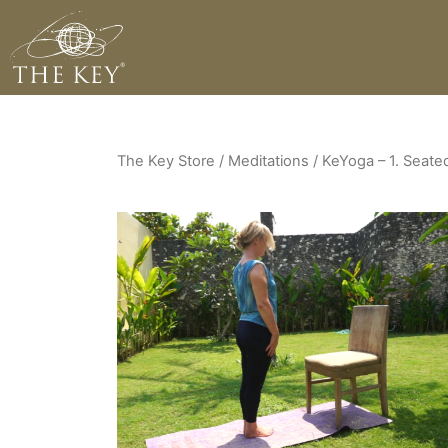
The Key Store
/ Meditations / KeYoga – 1. Seate