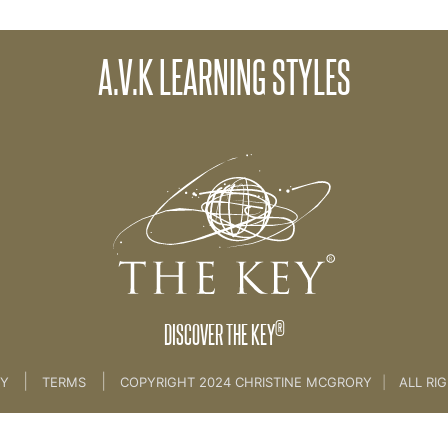
A.V.K LEARNING STYLES
.E HAIL AND AVK....... [COACH SKILLS]
®
DISCOVER THE KEY
|
|
CY
TERMS
COPYRIGHT 2024 CHRISTINE MCGRORY
|
ALL RI