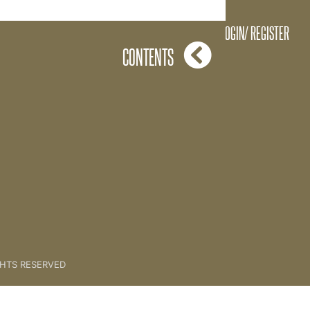
A.V.K Feedback
LOGIN/ REGISTER
CONTENTS
GHTS RESERVED