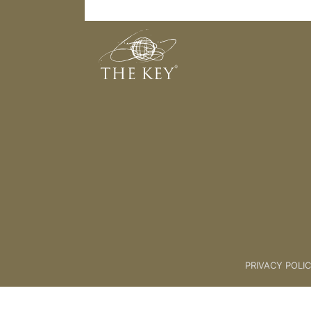
H.A.I.L Feedback
Back to:
KEY COACH
>
08 L.O.V
PRIVACY POLI