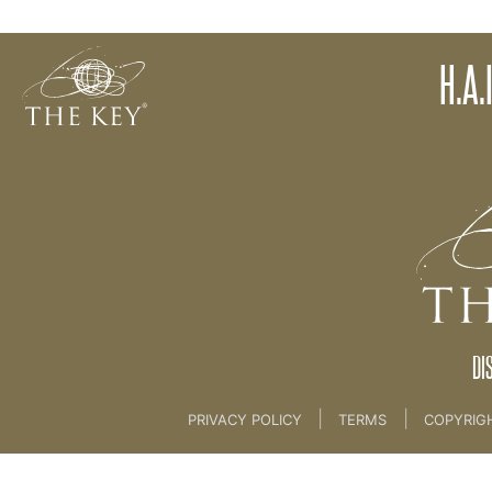
H.A.I.L TED X TALK ONLY
H.A.
Back to:
KEY COACH
>
08 L.O.V.E HAIL AND AVK
DI
|
|
PRIVACY POLICY
TERMS
COPYRIG