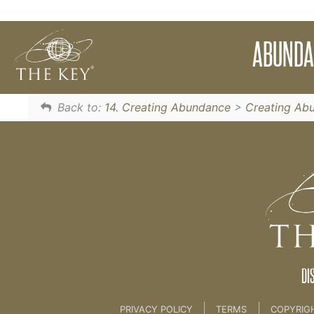
Use this limitless meditation to attract and a
ABUNDA
The Source
Back to:
14. Creating Abundance
>
Creating Ab
DI
|
|
PRIVACY POLICY
TERMS
COPYRIG