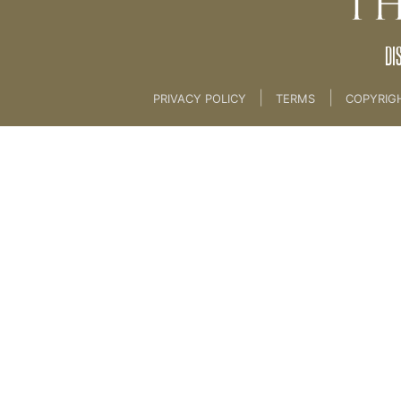
DI
|
|
PRIVACY POLICY
TERMS
COPYRIG