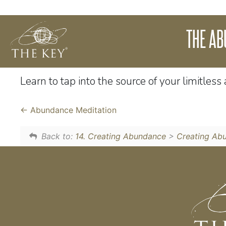
We live in a universe of infinite abundance
THE A
energy and energy is infinite then it must be 
of understanding, your thinking and wealth 
Learn to tap into the source of your limitles
Abundance Meditation
Back to:
14. Creating Abundance
>
Creating Ab