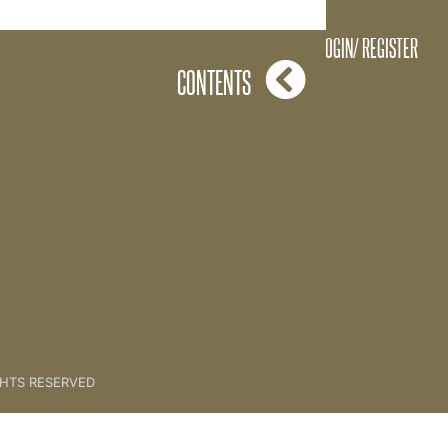
Abundance Webinar Part 2
LOGIN/ REGISTER
CONTENTS
GHTS RESERVED