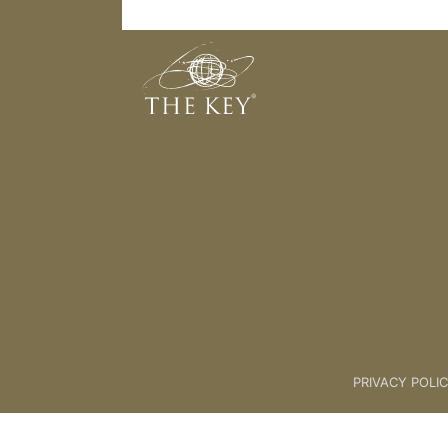
Things to do
Back to:
01 The Key
>
14 Abund
PRIVACY POLI