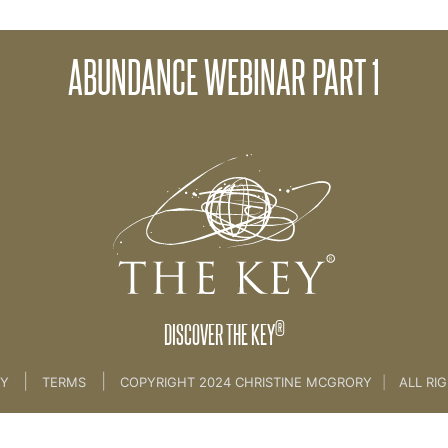
ABUNDANCE WEBINAR PART 1
ance
®
DISCOVER THE KEY
|
|
CY
TERMS
COPYRIGHT 2024 CHRISTINE MCGRORY
|
ALL RI