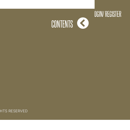
ming A Key Coach [Bobby]
LOGIN/ REGISTER
CONTENTS
GHTS RESERVED