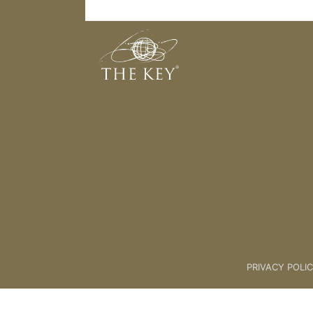
Measuring Your Success
Back to:
KEY COACH
>
04 Beco
PRIVACY POLI