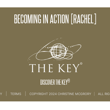
Beco
BECOMING IN ACTION [RACHEL]
ming A Key Coach [BRAND & SKILLS]
®
DISCOVER THE KEY
|
|
CY
TERMS
COPYRIGHT 2024 CHRISTINE MCGRORY
|
ALL RI