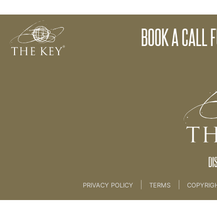
Application Forms
BOOK A CALL 
Back to:
Marketing
>
1. Calendars and Applicat
DI
|
|
PRIVACY POLICY
TERMS
COPYRIG