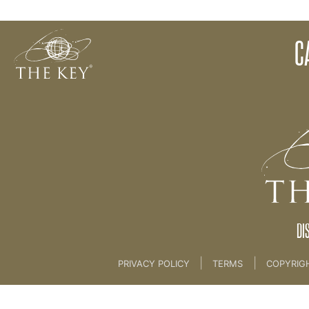
1. Calendars and Application Forms
C
Back to:
Marketing
>
1. Calendars and Applicat
DI
|
|
PRIVACY POLICY
TERMS
COPYRIG