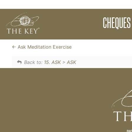
Download The Key Universal Cheques. Fill t
CHEQUES 
energy and observe them as they work to cr
cheques.
Ask Meditation Exercise
Back to:
15. ASK
>
ASK