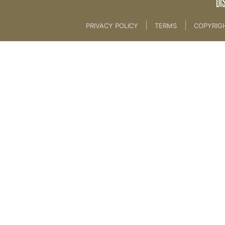
DI
|
|
PRIVACY POLICY
TERMS
COPYRIG