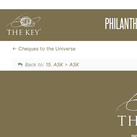
A powerful meditation to assist you to let g
PHILANTH
experience the energy of generousity and kindn
abundance, remove fears and step into the e
Cheques to the Universe
Back to:
15. ASK
>
ASK