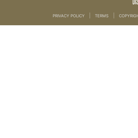
DI
|
|
PRIVACY POLICY
TERMS
COPYRIG