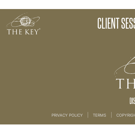
Client Session 9 - Story
CLIENT SES
Back to:
KEY COACH
>
20 Case Study 1
DI
|
|
PRIVACY POLICY
TERMS
COPYRIG