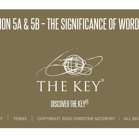
ocess
Client Session 6A - Cl
ION 5A & 5B – THE SIGNIFICANCE OF WOR
 Study 1
®
DISCOVER THE KEY
|
|
CY
TERMS
COPYRIGHT 2024 CHRISTINE MCGRORY
|
ALL RI