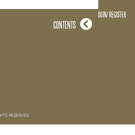
Just Imagine [Roleplay]
LOGIN/ REGISTER
CONTENTS
GHTS RESERVED