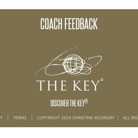
COACH FEEDBACK
e Creation Process [CLIENT SESSION 3A & 3b]
®
DISCOVER THE KEY
|
|
CY
TERMS
COPYRIGHT 2024 CHRISTINE MCGRORY
|
ALL RI