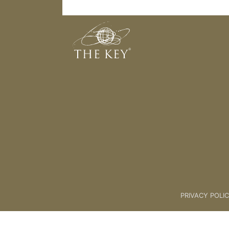
[Breakout] Client Feedback
Back to:
KEY COACH
>
07 2 Th
PRIVACY POLI