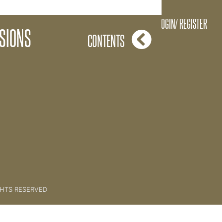
One Session At A Time
LOGIN/ REGISTER
SIONS
CONTENTS
GHTS RESERVED