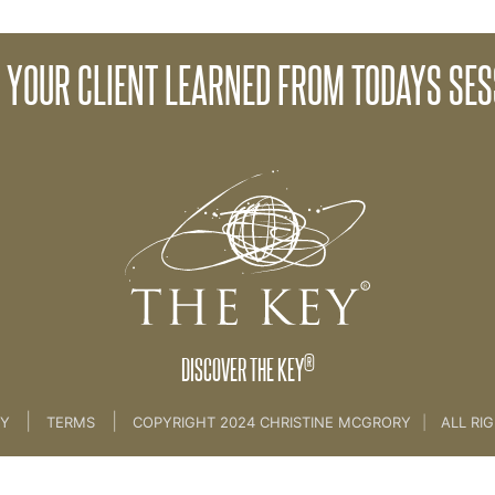
 YOUR CLIENT LEARNED FROM TODAYS SES
e Creation Process [CLIENT SESSION 3A & 3b]
®
DISCOVER THE KEY
|
|
CY
TERMS
COPYRIGHT 2024 CHRISTINE MCGRORY
|
ALL RI