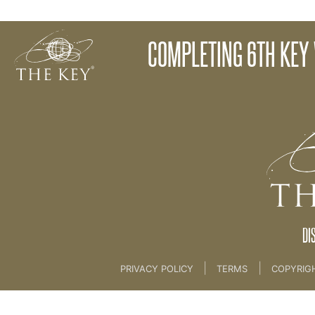
Melatonin Production
COMPLETING 6TH KEY
Back to:
The Key To Health For Life
>
6th Key L
DI
|
|
PRIVACY POLICY
TERMS
COPYRIG