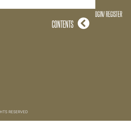
Light Circadian Rythmn
LOGIN/ REGISTER
CONTENTS
GHTS RESERVED