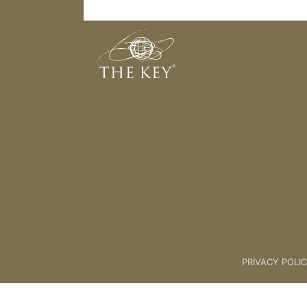
Light
Back to:
The Key To Health For L
PRIVACY POLI