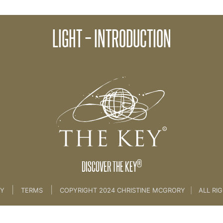
LIGHT – INTRODUCTION
ife
>
6th Key Light and Dark
®
DISCOVER THE KEY
|
|
CY
TERMS
COPYRIGHT 2024 CHRISTINE MCGRORY
|
ALL RI