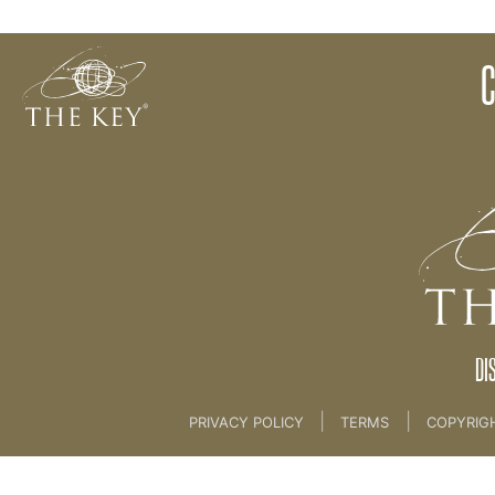
10 CLARITY CONTRAST - Emotions [Client Session
Back to:
KEY COACH
>
10 CLARITY CONTRAST - 
DI
|
|
PRIVACY POLICY
TERMS
COPYRIG