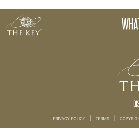
Advert for Attracting A Client
WHAT
Back to:
KEY COACH
>
22 Attract A Client Coac
DI
|
|
PRIVACY POLICY
TERMS
COPYRIG