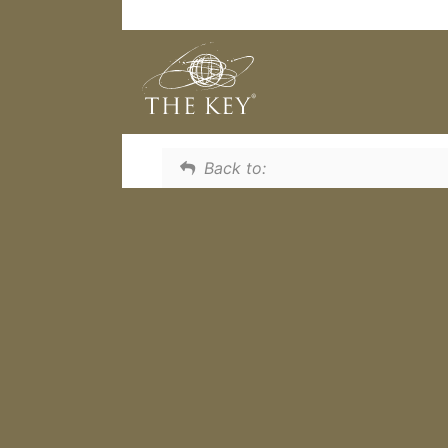
What will discover as you work
incredibly important in relation
Back to: