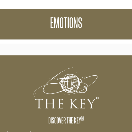
 though The Key Online is that your emotions and
EMOTIONS
 to The Key and what you are creating in your life.
®
DISCOVER THE KEY