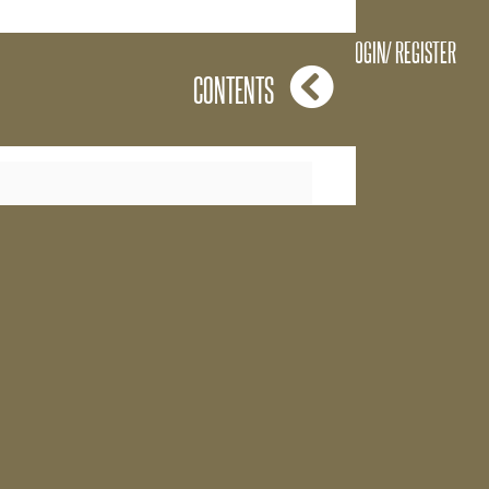
 feelings are
LOGIN/ REGISTER
CONTENTS