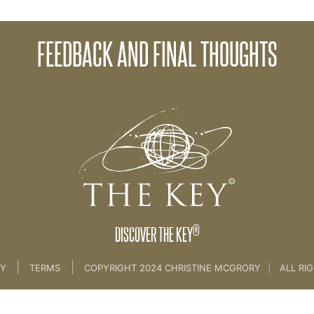
FEEDBACK AND FINAL THOUGHTS
onsciousness Part 3
®
DISCOVER THE KEY
|
|
CY
TERMS
COPYRIGHT 2024 CHRISTINE MCGRORY
|
ALL RI