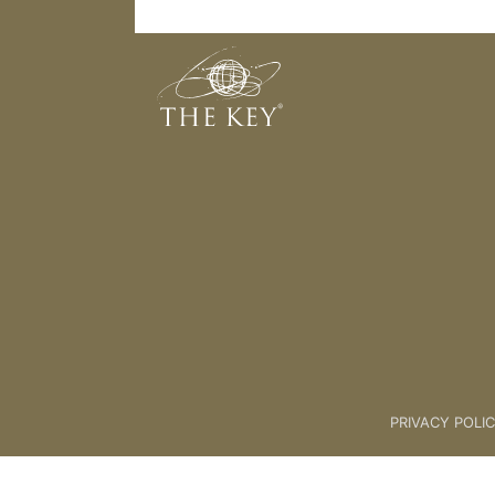
Wealth Creation Meditation 2
Back to:
Master Key
>
Wealth C
PRIVACY POLI