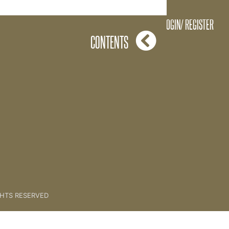
LOGIN/ REGISTER
CONTENTS
GHTS RESERVED