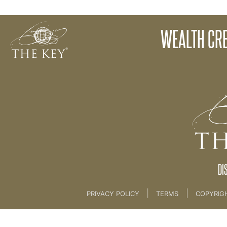
Introduction
WEALTH CRE
Back to:
Master Key
>
Wealth Consciousness Pa
DI
|
|
PRIVACY POLICY
TERMS
COPYRIG